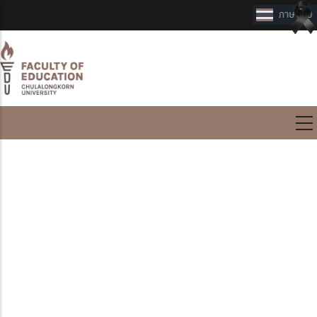
International Program
International Program
Master of Education Program
in Teaching English as a
Foreign Language
(International Program)